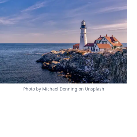
Photo by Michael Denning on Unsplash