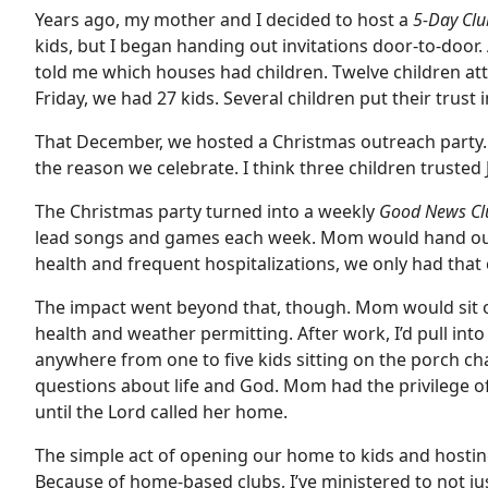
Years ago, my mother and I decided to host a
5-Day Cl
kids, but I began handing out invitations door-to-door.
told me which houses had children. Twelve children at
Friday, we had 27 kids. Several children put their trust i
That December, we hosted a Christmas outreach party. 
the reason we celebrate. I think three children trusted
The Christmas party turned into a weekly
Good News C
lead songs and games each week. Mom would hand out 
health and frequent hospitalizations, we only had that 
The impact went beyond that, though. Mom would sit o
health and weather permitting. After work, I’d pull into
anywhere from one to five kids sitting on the porch cha
questions about life and God. Mom had the privilege of 
until the Lord called her home.
The simple act of opening our home to kids and hostin
Because of home-based clubs, I’ve ministered to not jus