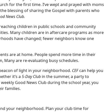
urch for the first time. I’ve wept and prayed with moms
d the blessing of sharing the Gospel with parents who
od News Club.
reaching children in public schools and community
ities. Many children are in aftercare programs as more
borhoods have changed; fewer neighbors know one
rents are at home. People spend more time in their
ym, Many are re-evaluating busy schedules.
beacon of light in your neighborhood.
CEF
can help you
ether it’s a
5-Day Club
in the summer, a party to
 a weekly Good News Club during the school year, you
r families.
nd your neighborhood. Plan your club time for