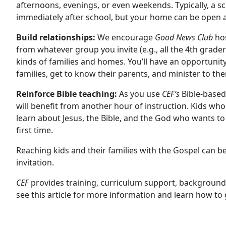
afternoons, evenings, or even weekends. Typically, a sc
immediately after school, but your home can be open 
Build relationships:
We encourage
Good News Club
hos
from whatever group you invite (e.g., all the 4th graders 
kinds of families and homes. You’ll have an opportunity 
families, get to know their parents, and minister to th
Reinforce Bible teaching:
As you use
CEF’s
Bible-based,
will benefit from another hour of instruction. Kids who
learn about Jesus, the Bible, and the God who wants t
first time.
Reaching kids and their families with the Gospel can 
invitation.
CEF
provides training, curriculum support, background c
see
this article
for more information and learn how to g