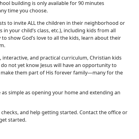
hool building is only available for 90 minutes
any time you choose.
ts to invite ALL the children in their neighborhood or
in your child’s class, etc.), including kids from all
to show God’s love to all the kids, learn about their
em.
 interactive, and practical curriculum, Christian kids
 do not yet know Jesus will have an opportunity to
o make them part of His forever family—many for the
be as simple as opening your home and extending an
hecks, and help getting started. Contact the office or
et started.