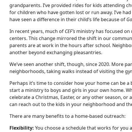
grandparents. I’ve provided rides for kids attending ch
for children who have gotten lost or run away. I’ve ha
have seen a difference in their child’s life because of
Go
In recent years, much of
CEF’s
ministry has focused on 
centers. This change mirrored the shift in our commun
parents are at work in the hours after school. Neigh
another beyond exchanging pleasantries.
We’ve seen another shift, though, since 2020. More pa
neighborhoods, taking walks instead of visiting the g
Perhaps it’s time to consider how your home can be a 
start a ministry to boys and girls in your own home. Wh
celebrate a Christmas, Easter, or any other season, or
can reach out to the kids in your neighborhood and thei
There are many benefits to a home-based outreach:
Flexibility:
You choose a schedule that works for you a