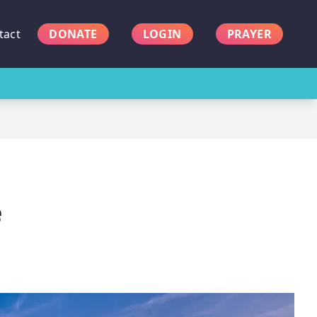
tact
DONATE
LOGIN
PRAYER
e