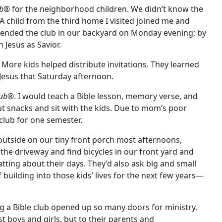
ub®
for the neighborhood children. We didn’t know the
 A child from the third home I visited joined me and
tended the club in our backyard on Monday evening; by
n Jesus as Savior.
More kids helped distribute invitations. They learned
 Jesus that Saturday afternoon.
lub®
. I would teach a Bible lesson, memory verse, and
snacks and sit with the kids. Due to mom’s poor
club for one semester.
utside on our tiny front porch most afternoons,
 the driveway and find bicycles in our front yard and
tting about their days. They’d also ask big and small
building into those kids’ lives for the next few years—
g a Bible club opened up so many doors for ministry.
t boys and girls, but to their parents and