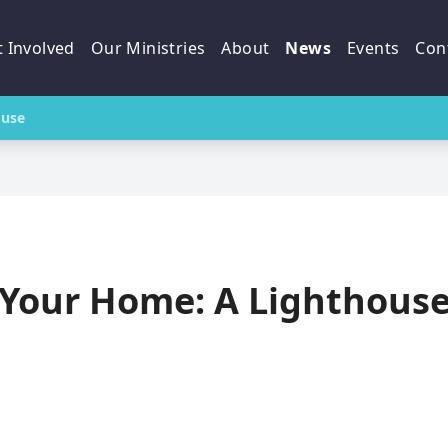
 Involved
Our Ministries
About
News
Events
Con
ouse
Your Home: A Lighthous