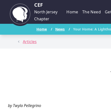
CEF
North Jersey
Home
The Need
Get
Chapter
Home
/
News
/
Your Home: A Lighth
Articles
by Twyla Pellegrino