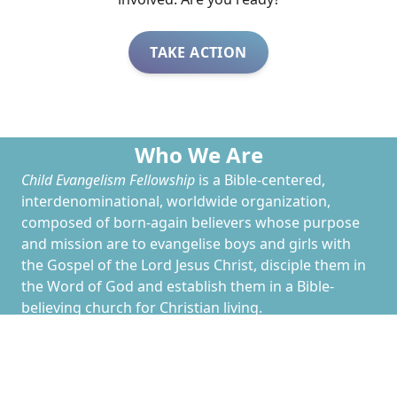
TAKE ACTION
Who We Are
Child Evangelism Fellowship
is a Bible-centered,
interdenominational, worldwide organization,
composed of born-again believers whose purpose
and mission are to evangelise boys and girls with
the Gospel of the Lord Jesus Christ, disciple them in
the Word of God and establish them in a Bible-
believing church for Christian living.
CEF
has work going on in nearly every country
around the globe--and in every state in the US. The
North Jersey Chapter of
CEF
is part of
CEF
of New