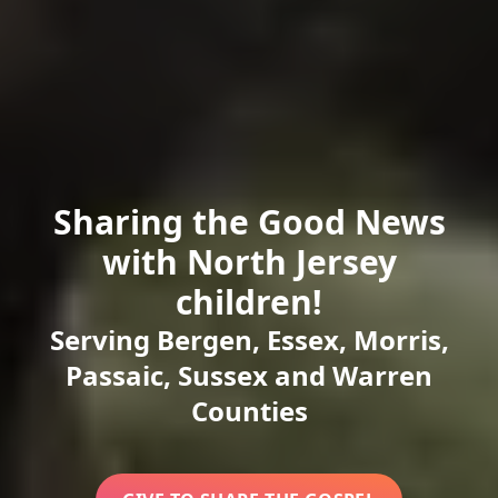
Sharing the Good News
with North Jersey
children!
Serving Bergen, Essex, Morris,
Passaic, Sussex and Warren
Counties