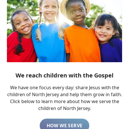
We reach children with the Gospel
We have one focus every day: share Jesus with the
children of North Jersey and help them grow in faith.
Click below to learn more about how we serve the
children of North Jersey.
HOW WE SERVE