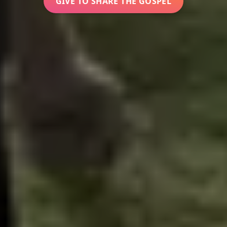
GIVE TO SHARE THE GOSPEL