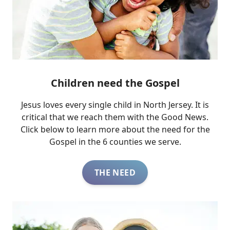
Children need the Gospel
Jesus loves every single child in North Jersey. It is
critical that we reach them with the Good News.
Click below to learn more about the need for the
Gospel in the 6 counties we serve.
THE NEED