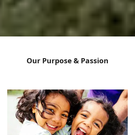
Our Purpose & Passion