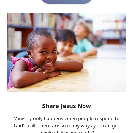
Share Jesus Now
Ministry only happens when people respond to
God's call. There are so many ways you can get
involved. Are you ready?