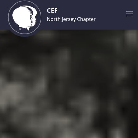
CEF
North Jersey Chapter