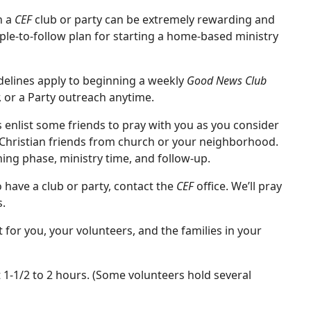
h a
CEF
club or party can be extremely rewarding and
le-to-follow plan for starting a home-based ministry
idelines apply to beginning a weekly
Good News Club
or a Party outreach anytime.
 is enlist some friends to pray with you as you consider
 Christian friends from church or your neighborhood.
ning phase, ministry time, and follow-up.
 have a club or party, contact the
CEF
office. We’ll pray
s.
 for you, your volunteers, and the families in your
t 1-1/2 to 2 hours. (Some volunteers hold several