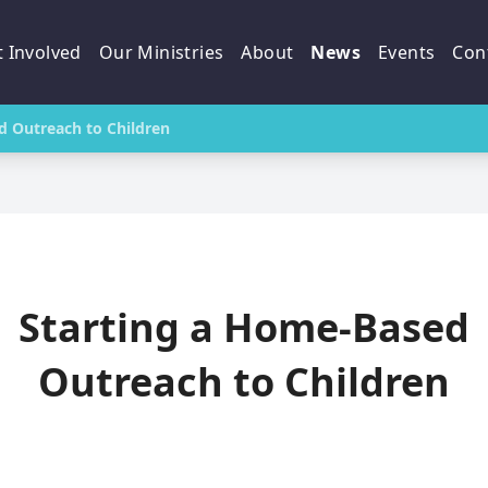
 Involved
Our Ministries
About
News
Events
Con
d Outreach to Children
Starting a Home-Based
Outreach to Children