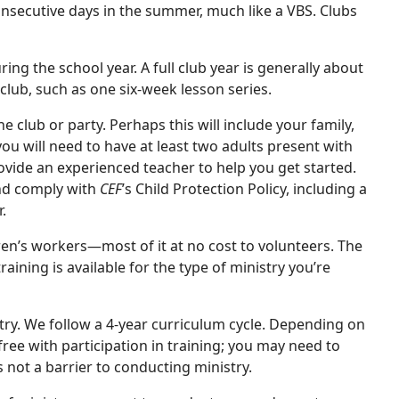
onsecutive days in the summer, much like a VBS. Clubs
ng the school year. A full club year is generally about
lub, such as one six-week lesson series.
e club or party. Perhaps this will include your family,
ou will need to have at least two adults present with
ide an experienced teacher to help you get started.
nd comply with
CEF
’s Child Protection Policy, including a
.
dren’s workers—most of it at no cost to volunteers. The
aining is available for the type of ministry you’re
try. We follow a 4-year curriculum cycle. Depending on
ree with participation in training; you may need to
s not a barrier to conducting ministry.