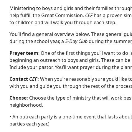
Ministering to boys and girls and their families throug
help fulfill the Great Commission.
CEF
has a proven simp
to children and will walk you through each step.
You’ll find a general overview below. These general gu
during the school year, a
5-Day Club
during the summer, 
Prayer team
: One of the first things you’ll want to do
beginning an outreach to boys and girls. These can be
Include your pastor. You’ll want prayer during the plan
Contact
CEF
:
When you’re reasonably sure you’d like to
with you and guide you through the rest of the proces
Choose:
Choose the type of ministry that will work best
neighborhood.
• An outreach party is a one-time event that lasts abou
parties each year.)