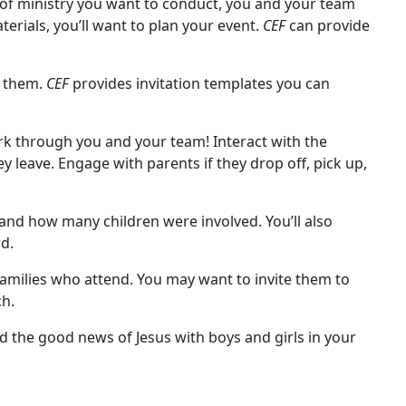
f ministry you want to conduct, you and your team
rials, you’ll want to plan your event.
CEF
can provide
k them.
CEF
provides invitation templates you can
rk through you and your team! Interact with the
y leave. Engage with parents if they drop off, pick up,
and how many children were involved. You’ll also
d.
families who attend. You may want to invite them to
h.
d the good news of Jesus with boys and girls in your