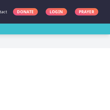
tact
DONATE
LOGIN
PRAYER