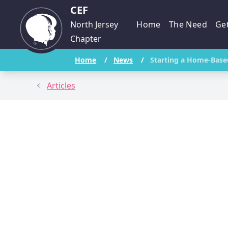
CEF
North Jersey
Home
The Need
Get
Chapter
Home
/
News
/
Starting a Home-Base
Articles