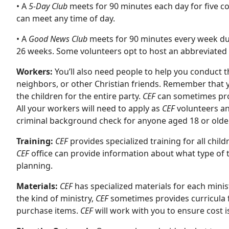
• A
5-Day Club
meets for 90 minutes each day for five c
can meet any time of day.
• A
Good News Club
meets for 90 minutes every week duri
26 weeks. Some volunteers opt to host an abbreviated c
Workers:
You’ll also need people to help you conduct th
neighbors, or other Christian friends. Remember that y
the children for the entire party.
CEF
can sometimes prov
All your workers will need to apply as
CEF
volunteers a
criminal background check for anyone aged 18 or older
Training:
CEF
provides specialized training for all chil
CEF
office can provide information about what type of tr
planning.
Materials:
CEF
has specialized materials for each minis
the kind of ministry,
CEF
sometimes provides curricula f
purchase items.
CEF
will work with you to ensure cost i