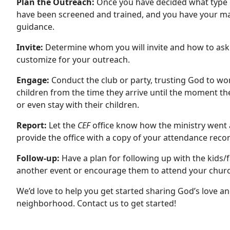
Plan the Outreach:
Once you have decided what type o
have been screened and trained, and you have your mate
guidance.
Invite:
Determine whom you will invite and how to as
customize for your outreach.
Engage:
Conduct the club or party, trusting God to wo
children from the time they arrive until the moment the
or even stay with their children.
Report:
Let the
CEF
office know how the ministry went 
provide the office with a copy of your attendance recor
Follow-up:
Have a plan for following up with the kids/
another event or encourage them to attend your churc
We’d love to help you get started sharing God’s love an
neighborhood. Contact us to get started!