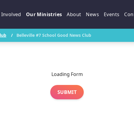
 Involved
Our Ministries
About
News
Events
Con
lub
/
Belleville #7 School Good News Club
Loading Form