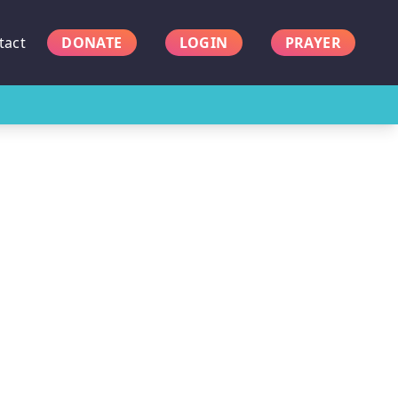
tact
DONATE
LOGIN
PRAYER