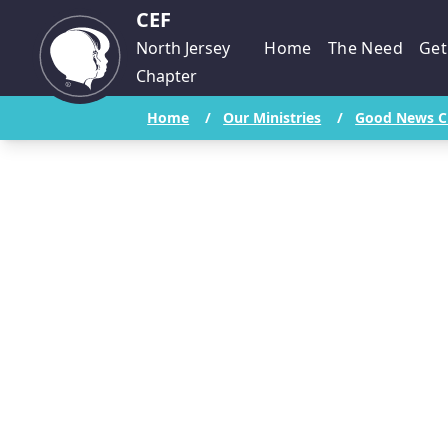
CEF
North Jersey
Home
The Need
Get
Chapter
Home
/
Our Ministries
/
Good News C