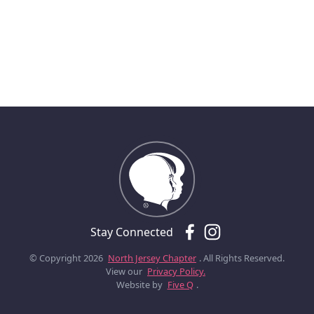
Stay Connected
© Copyright 2026
North Jersey Chapter
. All Rights Reserved.
View our
Privacy Policy.
Website by
Five Q
.