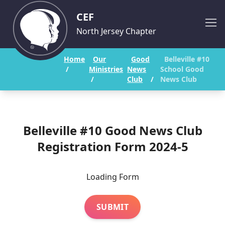
CEF
North Jersey Chapter
Home
Our
Good
Belleville #10
/
Ministries
News
School Good
/
Club
/
News Club
Belleville #10 Good News Club
Registration Form 2024-5
Loading Form