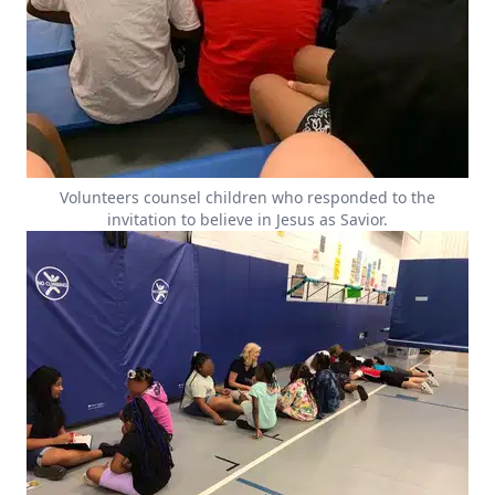
Volunteers counsel children who responded to the
invitation to believe in Jesus as Savior.