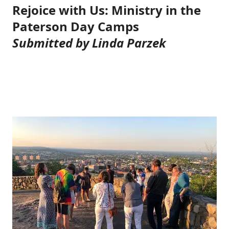
Rejoice with Us: Ministry in the
Paterson Day Camps
Submitted by Linda Parzek