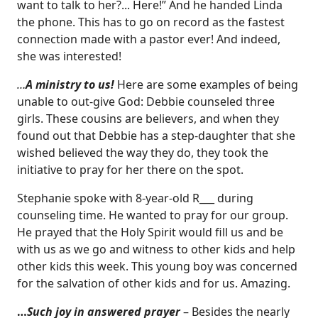
want to talk to her?... Here!” And he handed Linda
the phone. This has to go on record as the fastest
connection made with a pastor ever! And indeed,
she was interested!
…
A ministry to us!
Here are some examples of being
unable to out-give God: Debbie counseled three
girls. These cousins are believers, and when they
found out that Debbie has a step-daughter that she
wished believed the way they do, they took the
initiative to pray for her there on the spot.
Stephanie spoke with 8-year-old R___ during
counseling time. He wanted to pray for our group.
He prayed that the Holy Spirit would fill us and be
with us as we go and witness to other kids and help
other kids this week. This young boy was concerned
for the salvation of other kids and for us. Amazing.
…
Such joy in answered prayer
– Besides the nearly