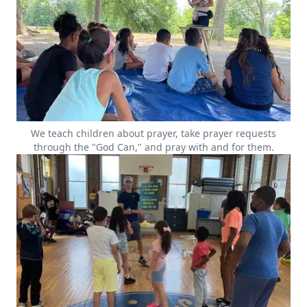
We teach children about prayer, take prayer requests
through the "God Can," and pray with and for them.