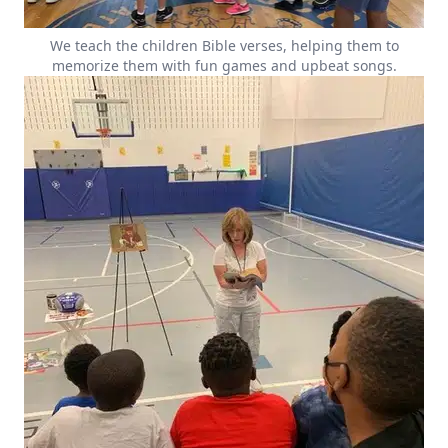
We teach the children Bible verses, helping them to
memorize them with fun games and upbeat songs.