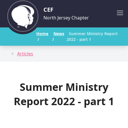
CEF
North Jersey Chapter
Home
News
Summer Ministry Report
/
/
2022 - part 1
Articles
Summer Ministry
Report 2022 - part 1