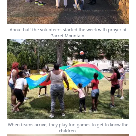
About half the volunteers started the week with prayer at
Garret Mountain.
When teams arrive, they play fun games to get to know the
children.