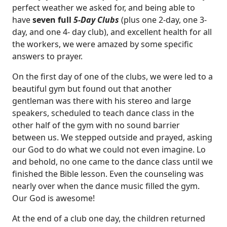
perfect weather we asked for, and being able to
have
seven full
5-Day Clubs
(plus one 2-day, one 3-
day, and one 4- day club), and excellent health for all
the workers, we were amazed by some specific
answers to prayer.
On the first day of one of the clubs, we were led to a
beautiful gym but found out that another
gentleman was there with his stereo and large
speakers, scheduled to teach dance class in the
other half of the gym with no sound barrier
between us. We stepped outside and prayed, asking
our God to do what we could not even imagine. Lo
and behold, no one came to the dance class until we
finished the Bible lesson. Even the counseling was
nearly over when the dance music filled the gym.
Our God is awesome!
At the end of a club one day, the children returned