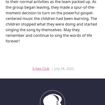
to their normal activities as the team packed up. As
the group began leaving, they made a spur-of-the-
moment decision to turn on the powerful gospel-
centered music the children had been learning. The
children stopped what they were doing and started
singing the song by themselves. May they
remember and continue to sing the words of life
forever!
5-Day Club
| July 28, 2022