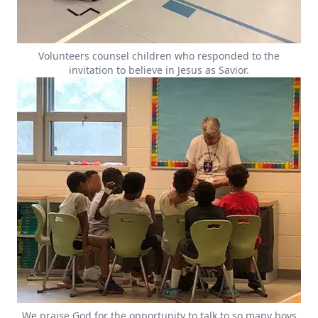
Volunteers counsel children who responded to the
invitation to believe in Jesus as Savior.
We praise God for the opportunity to talk to so many boys