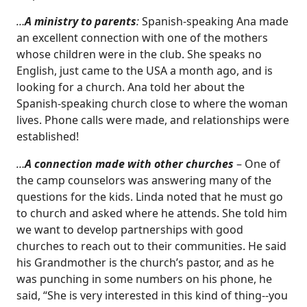
…
A ministry to parents
:
Spanish-speaking Ana made
an excellent connection with one of the mothers
whose children were in the club. She speaks no
English, just came to the USA a month ago, and is
looking for a church. Ana told her about the
Spanish-speaking church close to where the woman
lives. Phone calls were made, and relationships were
established!
…
A connection made with other churches
– One of
the camp counselors was answering many of the
questions for the kids. Linda noted that he must go
to church and asked where he attends. She told him
we want to develop partnerships with good
churches to reach out to their communities. He said
his Grandmother is the church’s pastor, and as he
was punching in some numbers on his phone, he
said, “She is very interested in this kind of thing--you