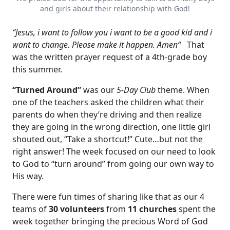
and girls about their relationship with God!
“Jesus, i want to follow you i want to be a good kid and i
want to change. Please make it happen. Amen“
That
was the written prayer request of a 4th-grade boy
this summer.
“Turned Around”
was our
5-Day Club
theme. When
one of the teachers asked the children what their
parents do when they’re driving and then realize
they are going in the wrong direction, one little girl
shouted out, “Take a shortcut!” Cute…but not the
right answer! The week focused on our need to look
to God to “turn around” from going our own way to
His way.
There were fun times of sharing like that as our 4
teams of
30 volunteers
from
11 churches
spent the
week together bringing the precious Word of God