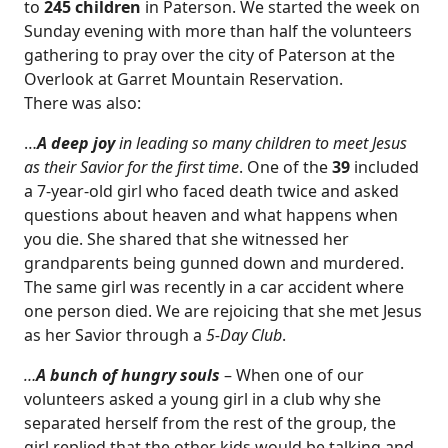
to
245 children
in Paterson. We started the week on
Sunday evening with more than half the volunteers
gathering to pray over the city of Paterson at the
Overlook at Garret Mountain Reservation.
There was also:
…
A deep joy
in leading so many children to meet Jesus
as their Savior for the first time
. One of the
39
included
a 7-year-old girl who faced death twice and asked
questions about heaven and what happens when
you die. She shared that she witnessed her
grandparents being gunned down and murdered.
The same girl was recently in a car accident where
one person died. We are rejoicing that she met Jesus
as her Savior through a
5-Day Club
.
…
A bunch of hungry souls
– When one of our
volunteers asked a young girl in a club why she
separated herself from the rest of the group, the
girl replied that the other kids would be talking and