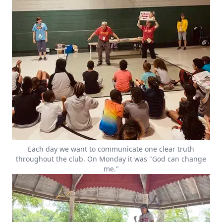
Each day we want to communicate one clear truth
throughout the club. On Monday it was "God can change
me."