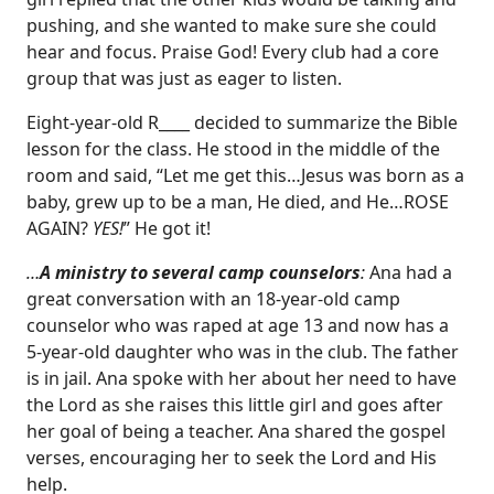
pushing, and she wanted to make sure she could
hear and focus. Praise God! Every club had a core
group that was just as eager to listen.
Eight-year-old R____ decided to summarize the Bible
lesson for the class. He stood in the middle of the
room and said, “Let me get this…Jesus was born as a
baby, grew up to be a man, He died, and He…ROSE
AGAIN?
YES!
” He got it!
…
A ministry to several camp counselors
:
Ana had a
great conversation with an 18-year-old camp
counselor who was raped at age 13 and now has a
5-year-old daughter who was in the club. The father
is in jail. Ana spoke with her about her need to have
the Lord as she raises this little girl and goes after
her goal of being a teacher. Ana shared the gospel
verses, encouraging her to seek the Lord and His
help.