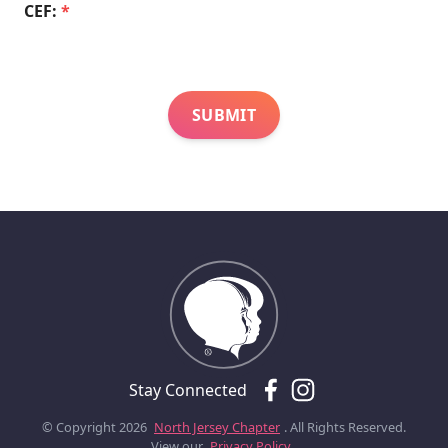
CEF:
*
Stay Connected
© Copyright 2026
North Jersey Chapter
. All Rights Reserved.
View our
Privacy Policy.