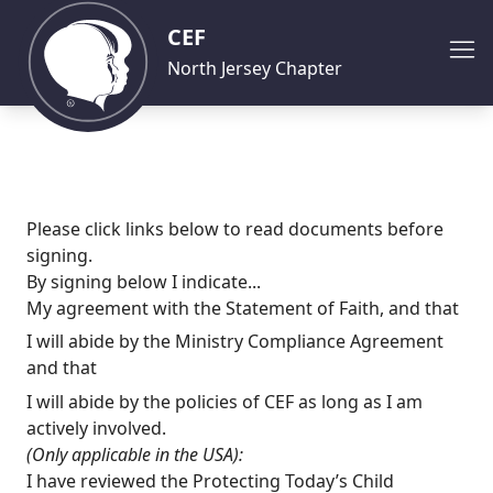
CEF
North Jersey Chapter
Please click links below to read documents before
signing.
By signing below I indicate...
My agreement with the
Statement of Faith
, and that
I will abide by the
Ministry Compliance Agreement
and that
I will abide by the policies of CEF as long as I am
actively involved.
(Only applicable in the USA):
I have reviewed the Protecting Today’s Child