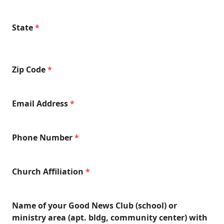
State
*
Zip Code
*
Email Address
*
Phone Number
*
Church Affiliation
*
Name of your Good News Club (school) or
ministry area (apt. bldg, community center) with