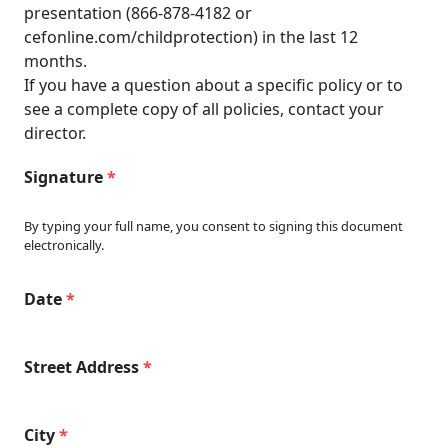
presentation (866-878-4182 or
cefonline.com/childprotection
) in the last 12
months.
If you have a question about a specific policy or to
see a complete copy of all policies, contact your
director.
Signature
*
By typing your full name, you consent to signing this document
electronically.
Date
*
Street Address
*
City
*