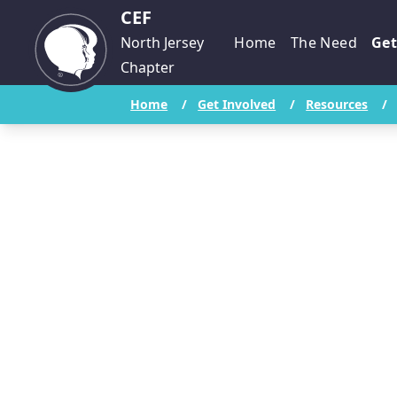
CEF
North Jersey
Home
The Need
Get
Chapter
Home
/
Get Involved
/
Resources
/