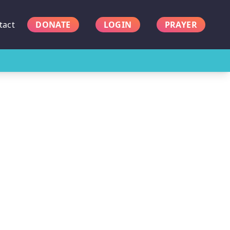
tact
DONATE
LOGIN
PRAYER