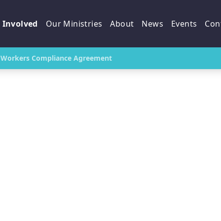
 Involved
Our Ministries
About
News
Events
Con
Workers Compliance Agreement